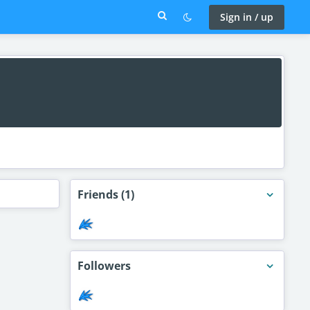
Sign in / up
Friends
(1)
Followers