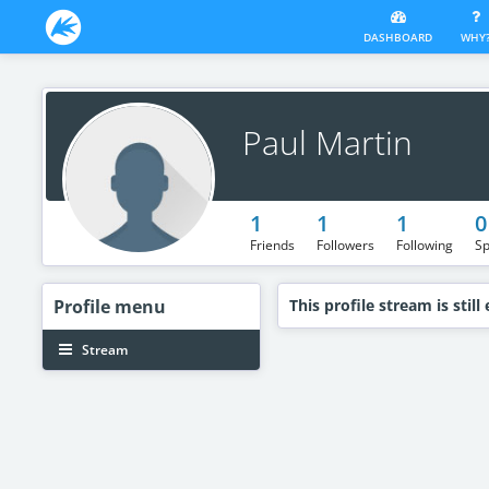
DASHBOARD
WHY
Paul Martin
1
1
1
0
Friends
Followers
Following
Sp
Profile
menu
This profile stream is still
Stream