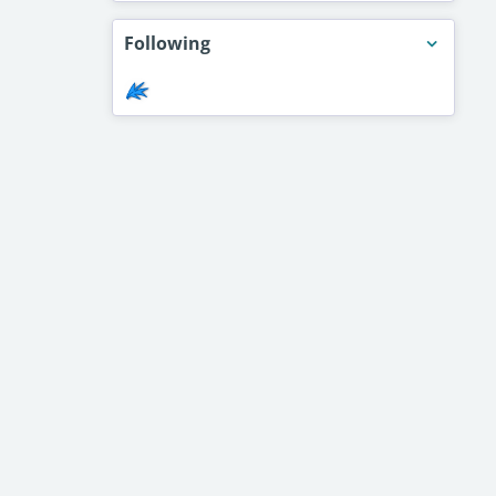
Following