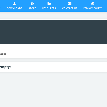
?
DOWNLOADS
STORE
RESOURCES
CONTACT US
PRIVACY POLICY
aces
 empty!