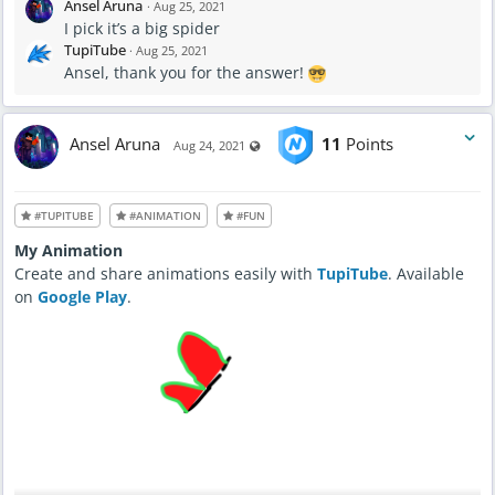
Ansel Aruna
·
Aug 25, 2021
I pick it’s a big spider
TupiTube
·
Aug 25, 2021
Ansel, thank you for the answer!
Ansel Aruna
11
Points
Visible also to unregistered users
Aug 24, 2021
#TUPITUBE
#ANIMATION
#FUN
My Animation
Create and share animations easily with
TupiTube
. Available
on
Google Play
.