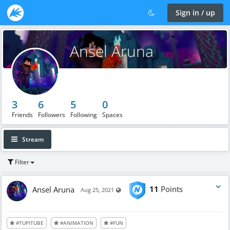
Sign in / up
Ansel Aruna
3
6
5
0
Friends
Followers
Following
Spaces
Stream
Filter
Ansel Aruna
11
Points
Visible also to unregistered users
Aug 25, 2021
#TUPITUBE
#ANIMATION
#FUN