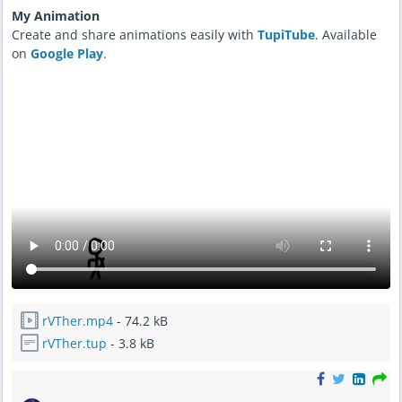
My Animation
Create and share animations easily with
TupiTube
. Available
on
Google Play
.
rVTher.mp4
- 74.2 kB
rVTher.tup
- 3.8 kB