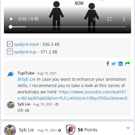
qaAJn4.mp4
- 536.3 kB
qaAJn4.tup
- 371.2 kB
TupiTube
·
Aug 19, 2021
@Syb Lie
In case you want to enhance your animation
skills, I recommend you to take a look at this series of
workshops we held:
https://www.youtube.com/watch?
v=BC4qiR5qkGI&list=PLCLvKVLkUIv10RpcfODuSA4zwnEstY
L
Syb Lie
·
Aug 19, 2021
·
a
Oh ok
s
t
u
p
d
a
Syb Lie
56
Points
Visible also to unregistered users
t
Aug 10, 2021
e