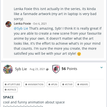
Lenka Foxie this isnt actually in the series, its kinda
like a fanmade artwork (my art in laptop is very bad
sorry)
Lenka Foxie
·
Oct 6, 2021
@Syb Lie
That’s amazing, Syb! I think it is really great if
you are able to create a new scene from your favourite
anime by your own. It doesn't matter what the art
looks like, it's the effort to achieve what's in your mind
that counts. I'm sure the more you create, the more
satisfied you will be with your art style!
Syb Lie
56
Points
Visible also to unregistered users
Aug 23, 2021
#TUPITUBE
#ANIMATION
#FUN
#STAR
#WARS
#SPACE
SPACE
cool and funny animation about space