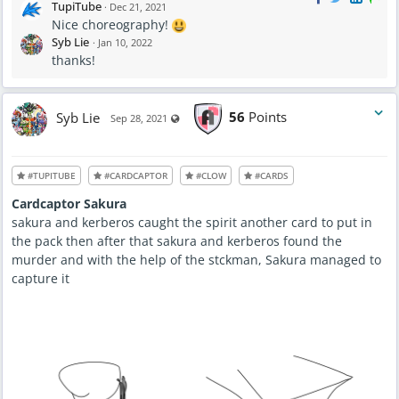
TupiTube
·
Dec 21, 2021
Nice choreography!
Syb Lie
·
Jan 10, 2022
thanks!
Syb Lie
56
Points
Visible also to unregistered users
Sep 28, 2021
#TUPITUBE
#CARDCAPTOR
#CLOW
#CARDS
Cardcaptor Sakura
sakura and kerberos caught the spirit another card to put in
the pack then after that sakura and kerberos found the
murder and with the help of the stckman, Sakura managed to
capture it