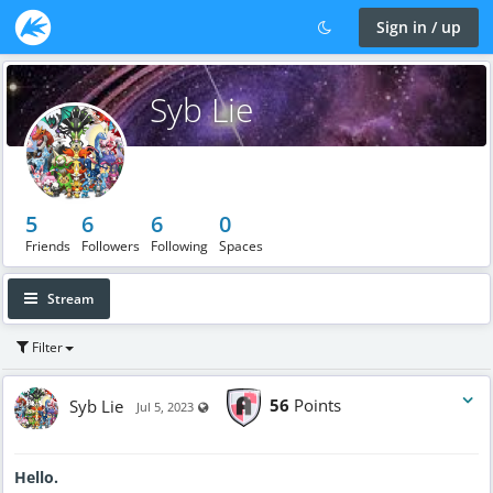
Sign in / up
Syb Lie
5
6
6
0
Friends
Followers
Following
Spaces
Stream
Filter
Syb Lie
56
Points
Visible also to unregistered users
Jul 5, 2023
Hello.