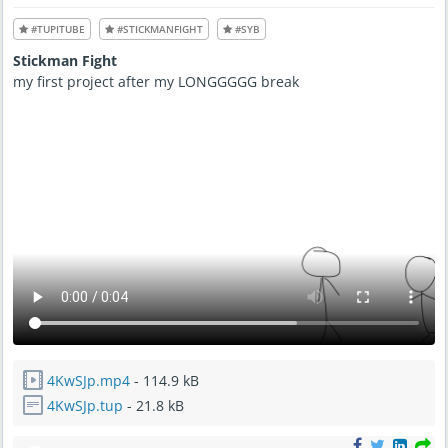
1
5
2
P
:
#TUPITUBE
#STICKMANFIGHT
M
#SYB
1
5
Stickman Fight
P
M
my first project after my LONGGGGG break
4KwSJp.mp4
- 114.9 kB
4KwSJp.tup
- 21.8 kB