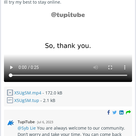
Ill try my best to stay online.
X5Ug5M.mp4
- 172.0 kB
X5Ug5M.tup
- 2.1 kB
TupiTube
·
Jul 6, 2023
@Syb Lie
You are always welcome to our community.
Don’t worry and take your time. You can come back