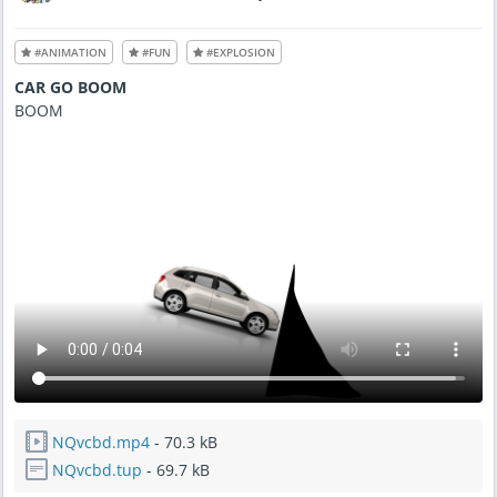
d
A
u
g
#ANIMATION
#FUN
#EXPLOSION
1
9
,
CAR GO BOOM
2
0
BOOM
2
1
-
1
0
:
1
6
P
M
NQvcbd.mp4
- 70.3 kB
NQvcbd.tup
- 69.7 kB