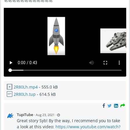
🚀🚀🚀🚀🚀🚀🚀🚀🚀🚀🚀🚀
2R80Lh.mp4
- 555.0 kB
2R80Lh.tup
- 614.5 kB
L
TupiTube
·
Aug 23, 2021
·
a
Great story Syb! By the way, I recommend you to take
s
t
a look at this video:
https://www.youtube.com/watch?
u
p