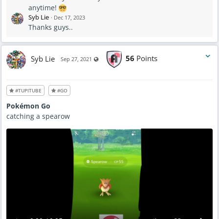
anytime!
Syb Lie
·
Dec 17, 2023
Thanks guys..
Syb Lie
56
Points
Visible also to unregistered users
Sep 27, 2021
#TUPITUBE
#GO
Pokémon Go
catching a spearow