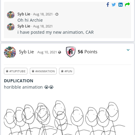
L
Syb Lie
·
Aug 18, 2021
·
a
Oh hi Archie
s
t
Syb Lie
·
Aug 18, 2021
u
p
i have posted my new animation, CAR
d
a
t
e
d
A
Syb Lie
56
Points
Visible also to unregistered users
Aug 10, 2021
u
g
1
8
,
2
#TUPITUBE
#ANIMATION
#FUN
0
2
1
DUPLICATION
-
9
horibble animation 😭😭
:
1
3
P
M