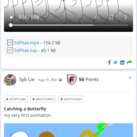
5VPXak.mp4
- 154.2 kB
5VPXak.tup
- 45.1 kB
Syb Lie
56
Points
Visible also to unregistered users
Aug 10, 2021
#TUPITUBE
#BUTTERFLY
#CATCHING
Catching a Butterfly
my very first animation