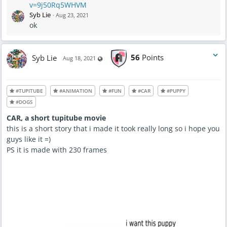
v=9j50Rq5WHVM
d
a
Syb Lie
·
Aug 23, 2021
t
e
ok
d
A
u
g
2
3
Syb Lie
56
Points
Visible also to unregistered users
Aug 18, 2021
,
2
0
2
1
-
#TUPITUBE
#ANIMATION
#FUN
#CAR
#PUPPY
7
:
#DOGS
2
8
A
CAR, a short tupitube movie
M
this is a short story that i made it took really long so i hope you
guys like it =)
PS it is made with 230 frames