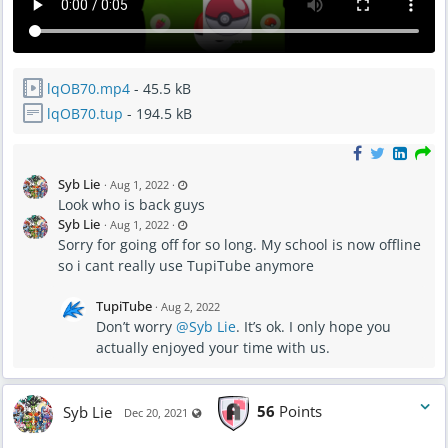
lqOB70.mp4
- 45.5 kB
lqOB70.tup
- 194.5 kB
L
Syb Lie
·
Aug 1, 2022
·
a
Look who is back guys
s
t
L
Syb Lie
·
Aug 1, 2022
·
u
a
p
Sorry for going off for so long. My school is now offline
s
d
t
a
so i cant really use TupiTube anymore
u
t
p
e
d
d
a
A
TupiTube
·
Aug 2, 2022
t
u
e
g
Don’t worry
@Syb Lie
. It’s ok. I only hope you
d
2
A
actually enjoyed your time with us.
,
u
2
g
0
2
2
,
2
2
-
0
Syb Lie
56
Points
Visible also to unregistered users
1
Dec 20, 2021
2
2
2
:
-
1