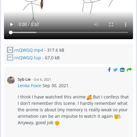
rnQWGQ.mp4
- 317.6 kB
rnQWGQ.tup
- 67.0 kB
Syb Lie
·
Oct 6, 2021
Lenka Foxie
Sep 30, 2021
I think I have watched this anime
But I confess that
I don’t remember this scene. I hardly remember what
the anime is about (my memory is really weak so your
animation can be an impulse to watch it again
).
Anyway, good job