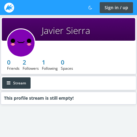
Sign in / up
Javier Sierra
0
2
1
0
Friends
Followers
Following
Spaces
Stream
This profile stream is still empty!