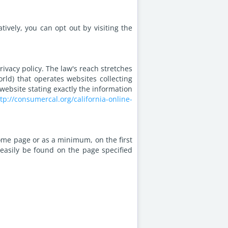
ively, you can opt out by visiting the
rivacy policy. The law's reach stretches
rld) that operates websites collecting
website stating exactly the information
tp://consumercal.org/california-online-
 home page or as a minimum, on the first
n easily be found on the page specified