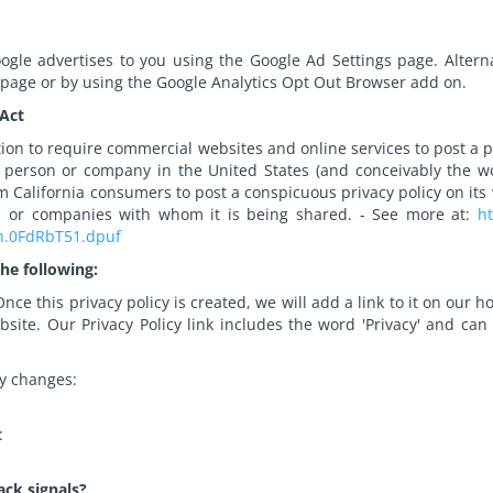
gle advertises to you using the Google Ad Settings page. Alternat
 page or by using the Google Analytics Opt Out Browser add on.
 Act
ation to require commercial websites and online services to post a p
 person or company in the United States (and conceivably the wo
om California consumers to post a conspicuous privacy policy on its 
ls or companies with whom it is being shared. - See more at:
ht
sh.0FdRbT51.dpuf
he following:
nce this privacy policy is created, we will add a link to it on our
bsite. Our Privacy Policy link includes the word 'Privacy' and ca
cy changes:
:
ack signals?