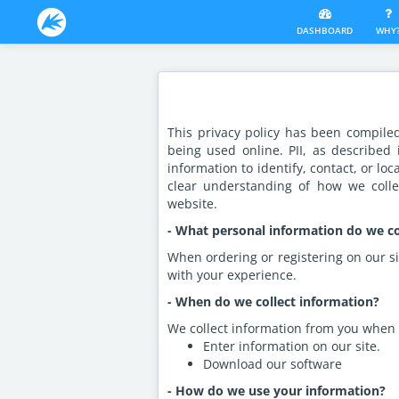
DASHBOARD
WHY
This privacy policy has been compile
being used online. PII, as described
information to identify, contact, or loc
clear understanding of how we collec
website.
- What personal information do we col
When ordering or registering on our si
with your experience.
- When do we collect information?
We collect information from you when 
Enter information on our site.
Download our software
- How do we use your information?