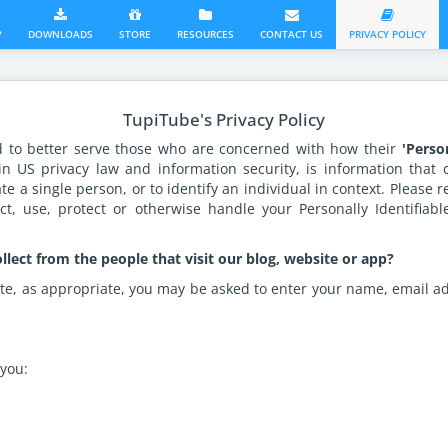
?
DOWNLOADS
STORE
RESOURCES
CONTACT US
PRIVACY POLICY
TupiTube's Privacy Policy
d to better serve those who are concerned with how their
'Perso
 in US privacy law and information security, is information that
ate a single person, or to identify an individual in context. Please r
t, use, protect or otherwise handle your Personally Identifiab
lect from the people that visit our blog, website or app?
te, as appropriate, you may be asked to enter your name, email ad
you: