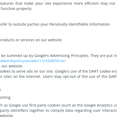
 features that make your site experience more efficient may not 
 function properly.
nsfer to outside parties your Personally Identifiable Information.
products or services on our website.
 be summed up by Google's Advertising Principles. They are put in 
/adwordspolicy/answer/1316548?hl=en
 our website.
ookies to serve ads on our site. Google's use of the DART cookie en
her sites on the Internet. Users may opt-out of the use of the DAR
:
orting
h as Google use first-party cookies (such as the Google Analytics co
-party identifiers together to compile data regarding user intera
 website.