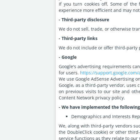
If you turn cookies off, Some of the
experience more efficient and may not
- Third-party disclosure
We do not sell, trade, or otherwise tra
- Third-party links
We do not include or offer third-party 
- Google
Google's advertising requirements can
for users.
https://support.google.com
We use Google AdSense Advertising on
Google, as a third-party vendor, uses c
on previous visits to our site and ot
Content Network privacy policy.
- We have implemented the following
Demographics and Interests Rep
We, along with third-party vendors suc
the DoubleClick cookie) or other third
service functions as they relate to our