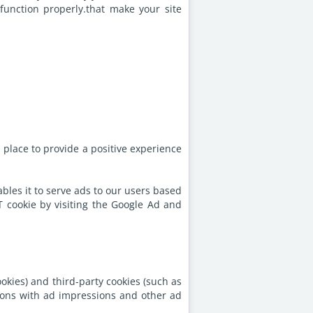
function properly.that make your site
place to provide a positive experience
ables it to serve ads to our users based
T cookie by visiting the Google Ad and
okies) and third-party cookies (such as
ctions with ad impressions and other ad