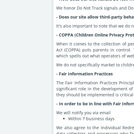
We honor Do Not Track signals and Do 
- Does our site allow third-party beha
It's also important to note that we do 
- COPPA (Children Online Privacy Prot
When it comes to the collection of pe
Act (COPPA) puts parents in control
which spells out what operators of web
We do not specifically market to childr
- Fair Information Practices
The Fair Information Practices Princi
significant role in the development o
they should be implemented is critical
- In order to be in line with Fair Inf
We will notify you via email
Within 7 business days
We also agree to the Individual Redre
data collectors and processors who fai