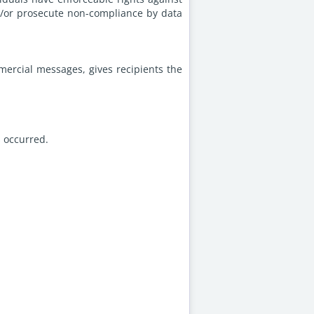
nd/or prosecute non-compliance by data
mercial messages, gives recipients the
s occurred.