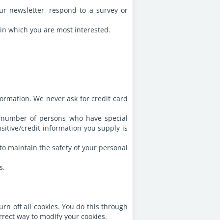
r newsletter, respond to a survey or
 in which you are most interested.
ormation. We never ask for credit card
d number of persons who have special
sitive/credit information you supply is
to maintain the safety of your personal
s.
rn off all cookies. You do this through
orrect way to modify your cookies.